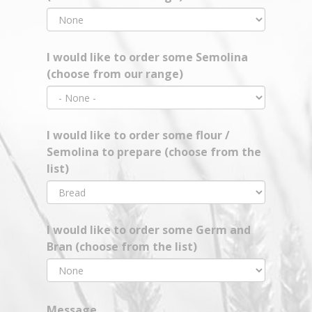
I would like to order some Semolina
(choose from our range)
I would like to order some flour /
Semolina to prepare (choose from the
list)
I would like to order some Germ and
Bran (choose from the list)
Message