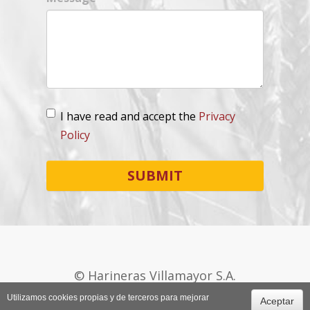
I have read and accept the
Privacy
Policy
Lopd
*
SUBMIT
© Harineras Villamayor S.A.
+34 974 270 175
Utilizamos cookies propias y de terceros para mejorar
Aceptar