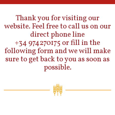
Thank you for visiting our
website. Feel free to call us on our
direct phone line
+34 974270175 or fill in the
following form and we will make
sure to get back to you as soon as
possible.