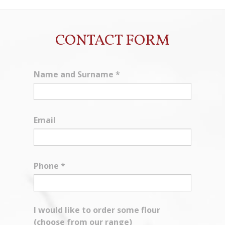
CONTACT FORM
Name and Surname
*
Email
Phone
*
I would like to order some flour
(choose from our range)