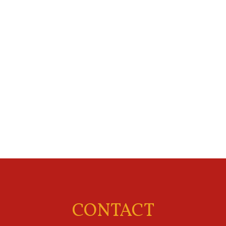
CONTACT