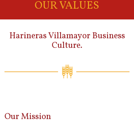
OUR VALUES
Harineras Villamayor Business
Culture.
Our Mission