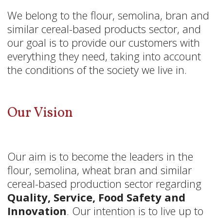
We belong to the flour, semolina, bran and
similar cereal-based products sector, and
our goal is to provide our customers with
everything they need, taking into account
the conditions of the society we live in.
Our Vision
Our aim is to become the leaders in the
flour, semolina, wheat bran and similar
cereal-based production sector regarding
Quality, Service, Food Safety and
Innovation
. Our intention is to live up to