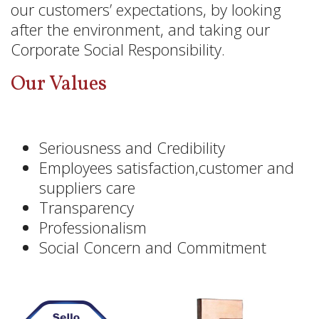
our customers’ expectations, by looking
after the environment, and taking our
Corporate Social Responsibility.
Our Values
Seriousness and Credibility
Employees satisfaction,customer and
suppliers care
Transparency
Professionalism
Social Concern and Commitment