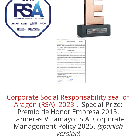
Corporate Social Responsability seal of
Aragón (RSA) 2023
. Special Prize:
Premio de Honor Empresa 2015.
Harineras Villamayor S.A. Corporate
Management Policy 2025.
(spanish
version
)