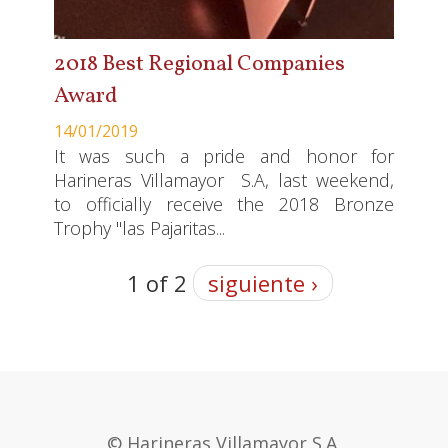
2018 Best Regional Companies
Award
14/01/2019
It was such a pride and honor for
Harineras Villamayor S.A, last weekend,
to officially receive the 2018 Bronze
Trophy "las Pajaritas...
1 of 2
siguiente ›
© Harineras Villamayor S.A.