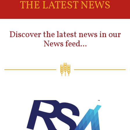
THE LATEST NEWS
Discover the latest news in our
News feed...