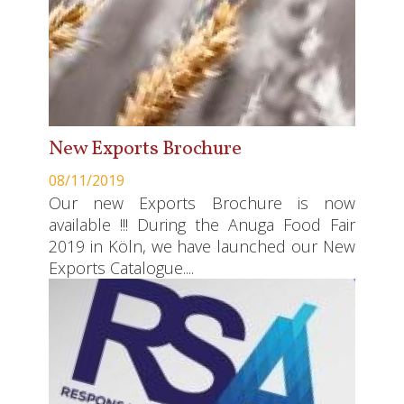
New Exports Brochure
08/11/2019
Our new Exports Brochure is now
available !!! During the Anuga Food Fair
2019 in Köln, we have launched our New
Exports Catalogue....