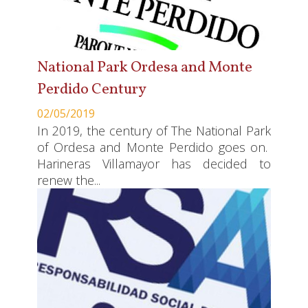
National Park Ordesa and Monte
Perdido Century
02/05/2019
In 2019, the century of The National Park
of Ordesa and Monte Perdido goes on.
Harineras Villamayor has decided to
renew the...