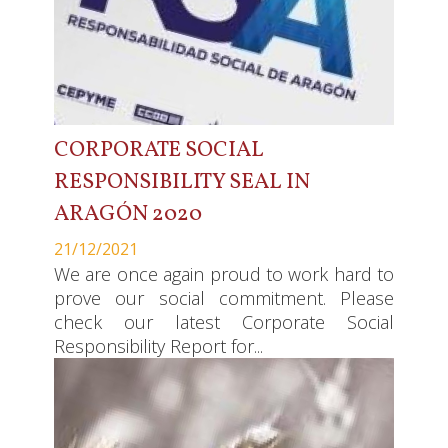
CORPORATE SOCIAL
RESPONSIBILITY SEAL IN
ARAGÓN 2020
21/12/2021
We are once again proud to work hard to
prove our social commitment. Please
check our latest Corporate Social
Responsibility Report for...