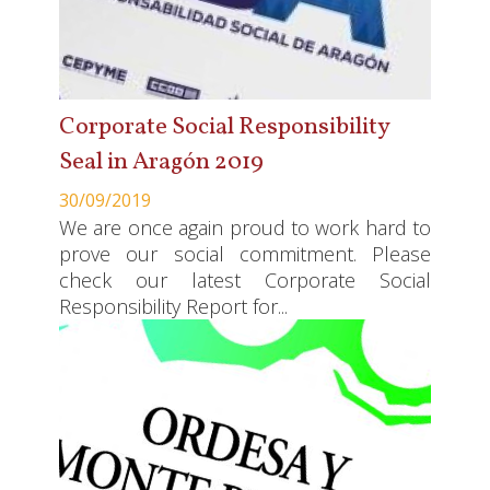
Corporate Social Responsibility
Seal in Aragón 2019
30/09/2019
We are once again proud to work hard to
prove our social commitment. Please
check our latest Corporate Social
Responsibility Report for...