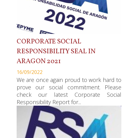
CORPORATE SOCIAL
RESPONSIBILITY SEAL IN
ARAGON 2021
16/09/2022
We are once again proud to work hard to
prove our social commitment. Please
check our latest Corporate Social
Responsibility Report for...