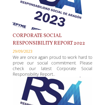
CORPORATE SOCIAL
RESPONSIBILITY REPORT 2022
29/09/2023
We are once again proud to work hard to
prove our social commitment. Please
check our latest Corporate Social
Responsibility Report...