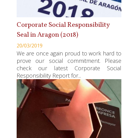
Corporate Social Responsibility
Seal in Aragon (2018)
20/03/2019
We are once again proud to work hard to
prove our social commitment. Please
check our latest Corporate Social
Responsibility Report for...