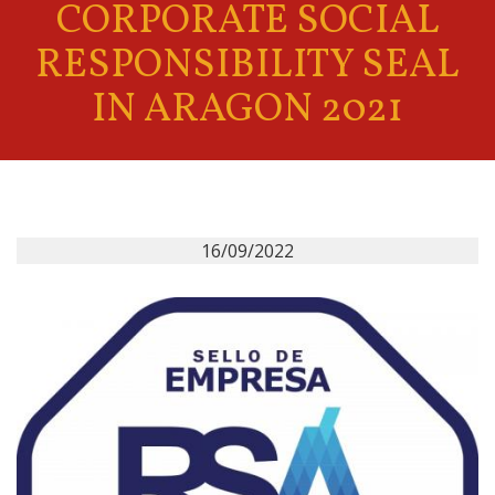
CORPORATE SOCIAL
RESPONSIBILITY SEAL
IN ARAGON 2021
16/09/2022