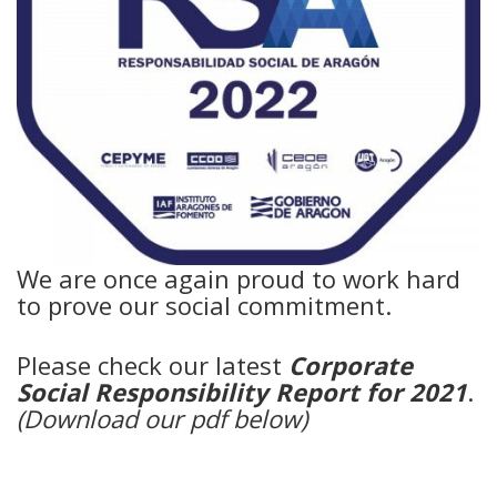
We are once again proud to work hard
to prove our social commitment.
Please check our latest
Corporate
Social Responsibility Report for 2021
.
(Download our pdf below)