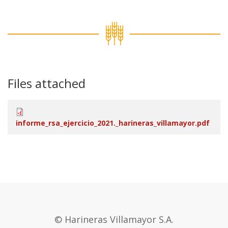
Files attached
informe_rsa_ejercicio_2021._harineras_villamayor.pdf
© Harineras Villamayor S.A.