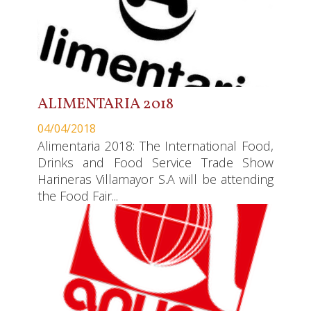
ALIMENTARIA 2018
04/04/2018
Alimentaria 2018: The International Food,
Drinks and Food Service Trade Show
Harineras Villamayor S.A will be attending
the Food Fair...