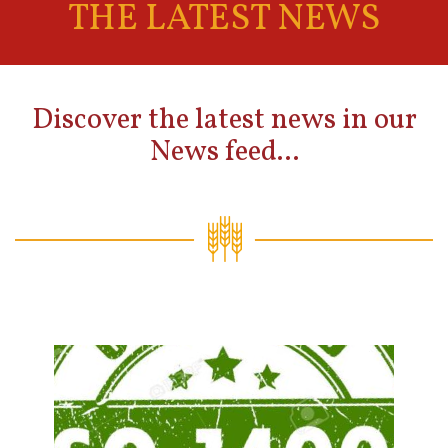
THE LATEST NEWS
Discover the latest news in our
News feed...