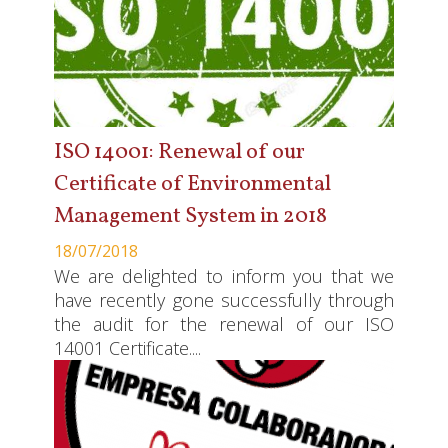
ISO 14001: Renewal of our
Certificate of Environmental
Management System in 2018
18/07/2018
We are delighted to inform you that we
have recently gone successfully through
the audit for the renewal of our ISO
14001 Certificate....