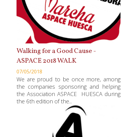
Walking for a Good Cause -
ASPACE 2018 WALK
07/05/2018
We are proud to be once more, among
the companies sponsoring and helping
the Association ASPACE HUESCA during
the 6th edition of the...