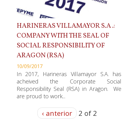
HARINERAS VILLAMAYOR S.A .:
COMPANY WITH THE SEAL OF
SOCIAL RESPONSIBILITY OF
ARAGON (RSA)
10/09/2017
In 2017, Harineras Villamayor S.A. has
acheived the Corporate Social
Responsibility Seal (RSA) in Aragon. We
are proud to work...
‹ anterior
2 of 2