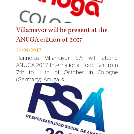
Villamayor will be present at the
ANUGA edition of 2017
14/09/2017
Harineras Villamayor S.A. will attend
ANUGA 2017 International Food Fair from
7th to 11th of October in Cologne
(Germany). Anuga is...