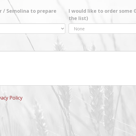
ur / Semolina to prepare
I would like to order some
the list)
vacy Policy