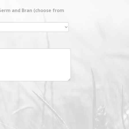
 Germ and Bran (choose from