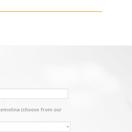
 Semolina (choose from our