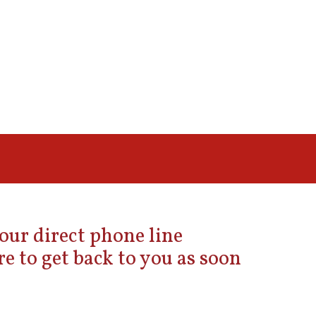
 our direct phone line
e to get back to you as soon