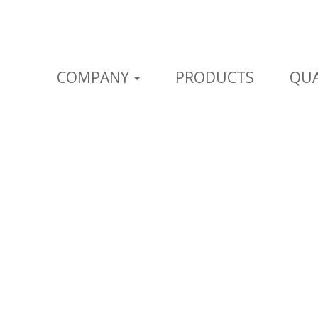
COMPANY
PRODUCTS
QUA