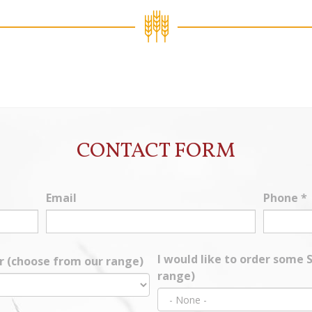
CONTACT FORM
Email
Phone
*
I would like to order some
ur (choose from our range)
range)