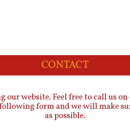
CONTACT
g our website. Feel free to call us on
e following form and we will make sur
as possible.