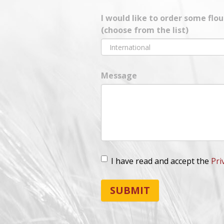
I would like to order some flo
(choose from the list)
Message
I have read and accept the
Pri
Lopd
*
SUBMIT