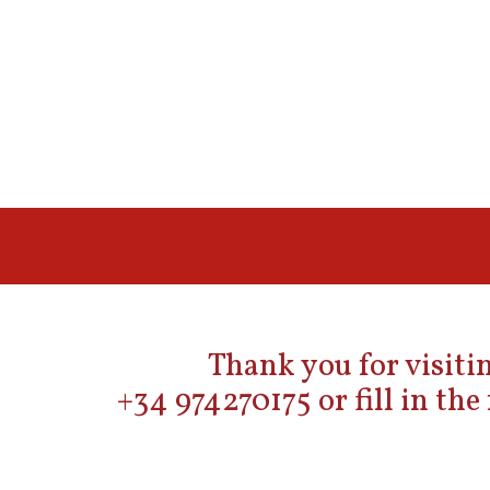
Thank you for visitin
+34 974270175 or fill in th