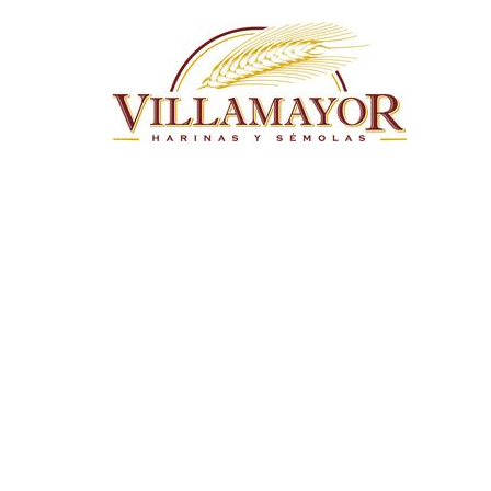
Skip to main content