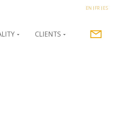
EN
FR
ES
LITY
CLIENTS