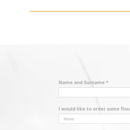
Name and Surname
*
I would like to order some flo