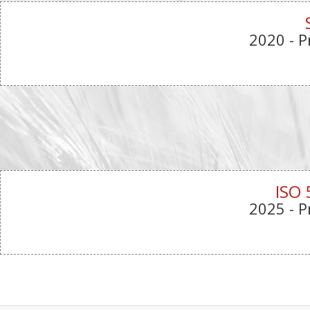
2020
- P
ISO 
2025
- P