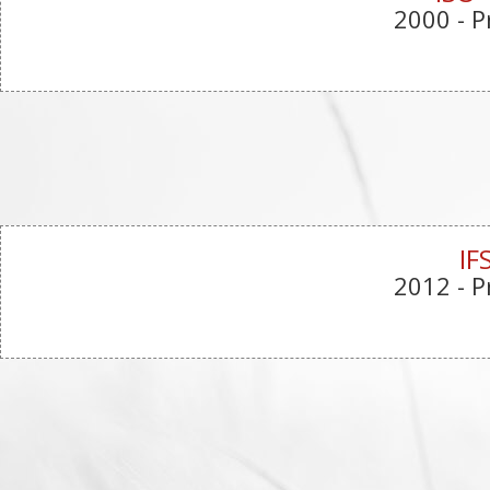
2000
- P
IF
2012
- P