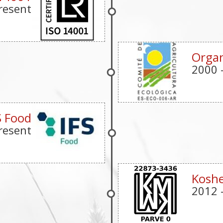
resent
Organ
2000
S Food
resent
Koshe
2012