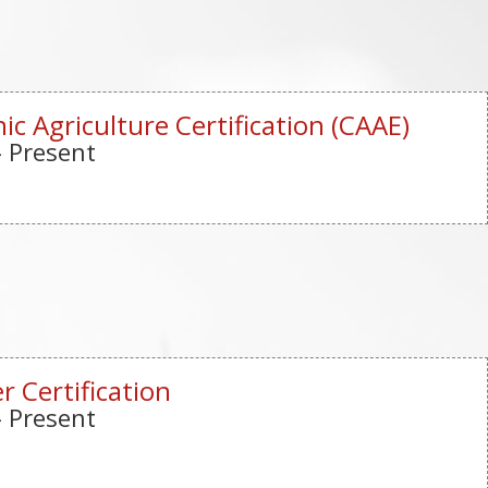
ic Agriculture Certification (CAAE)
- Present
r Certification
- Present