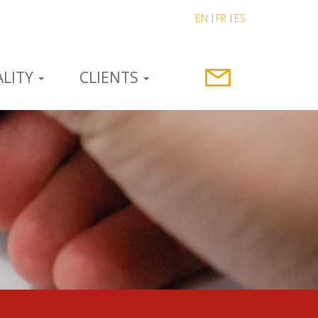
EN
FR
ES
LITY
CLIENTS