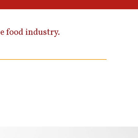
e food industry.