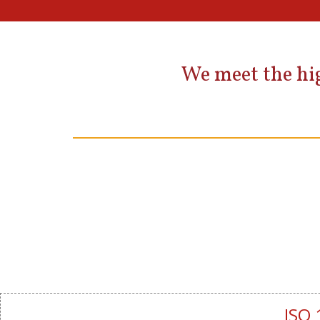
We meet the hig
ISO 