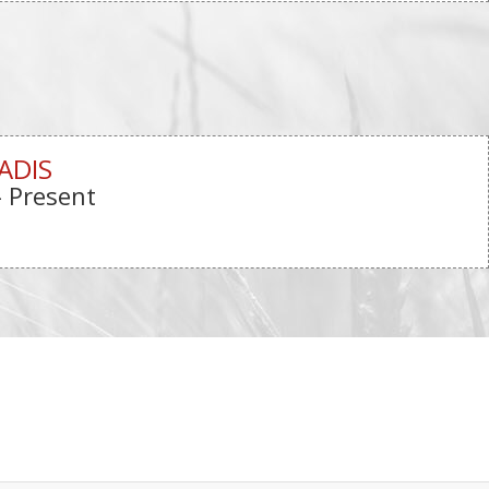
ADIS
- Present