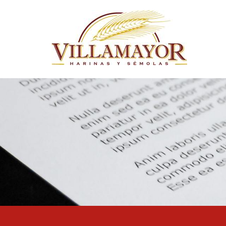
Skip to main content