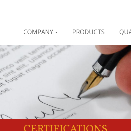
COMPANY
PRODUCTS
QUA
CERTIFICATIONS