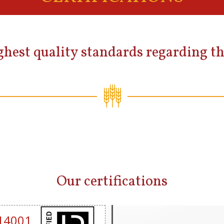
hest quality standards regarding th
Our certifications
14001