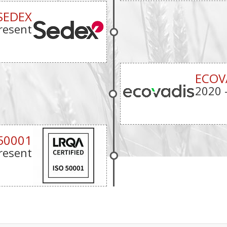
SEDEX
resent
ECOV
2020
50001
resent