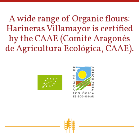
A wide range of Organic flours:
Harineras Villamayor is certified
by the CAAE (Comité Aragonés
de Agricultura Ecológica, CAAE).