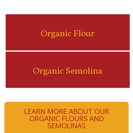
Organic Flour
Organic Semolina
LEARN MORE ABOUT OUR
ORGANIC FLOURS AND
SEMOLINAS