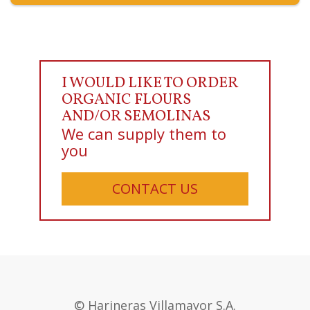
I WOULD LIKE TO ORDER
ORGANIC FLOURS
AND/OR SEMOLINAS
We can supply them to
you
CONTACT US
© Harineras Villamayor S.A.