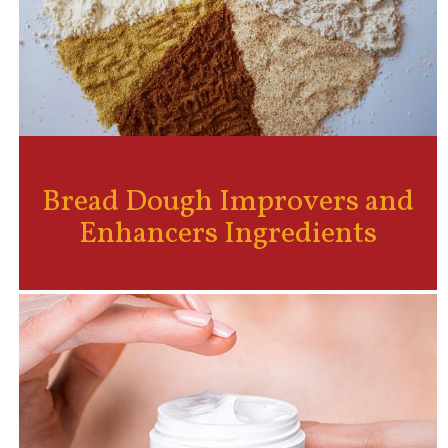
Bread Dough Improvers and
Enhancers Ingredients