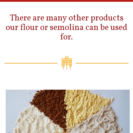
There are many other products
our flour or semolina can be used
for.