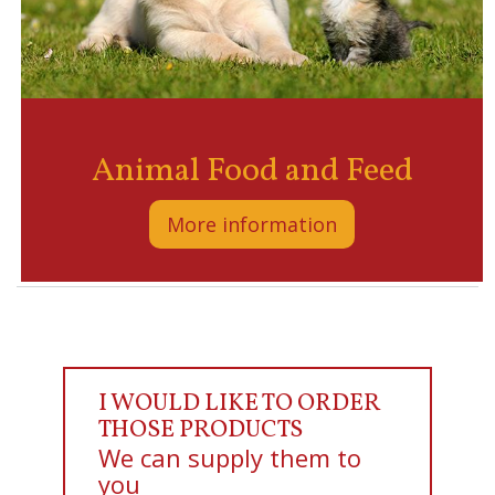
Animal Food and Feed
More information
I WOULD LIKE TO ORDER
THOSE PRODUCTS
We can supply them to
you