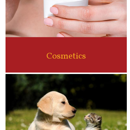
Cosmetics