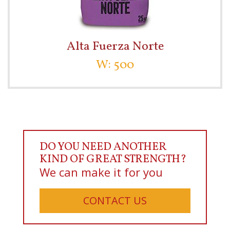
Alta Fuerza Norte
W: 500
DO YOU NEED ANOTHER
KIND OF GREAT STRENGTH?
We can make it for you
CONTACT US