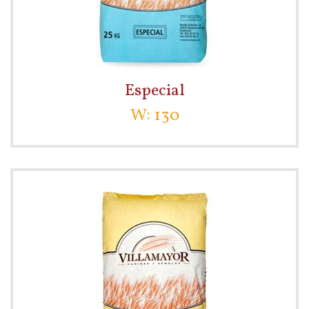
Especial
W: 130