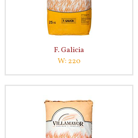
F. Galicia
W: 220