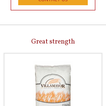
Great strength