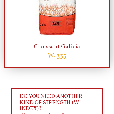
Croissant Galicia
W: 335
DO YOU NEED ANOTHER
KIND OF STRENGTH (W
INDEX)?