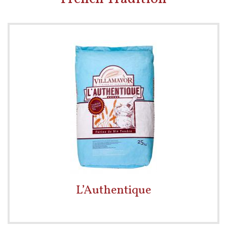
L’Authentique