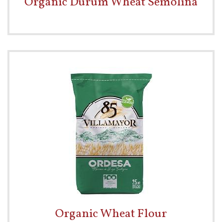
Organic Durum Wheat Semolina
Organic Wheat Flour