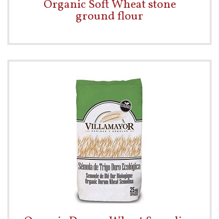
Organic Soft Wheat stone
ground flour