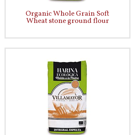
Organic Whole Grain Soft
Wheat stone ground flour