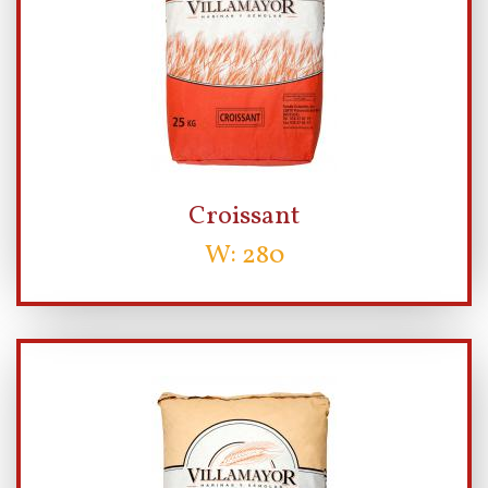
Croissant
W: 280