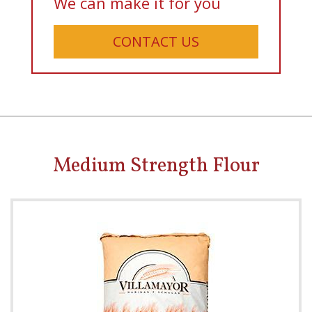
We can make it for you
CONTACT US
Medium Strength Flour