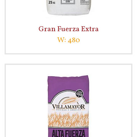
Gran Fuerza Extra
W: 480