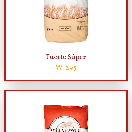
Fuerte Súper
W: 295