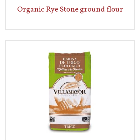
Organic Rye Stone ground flour