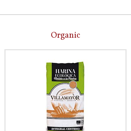
Organic