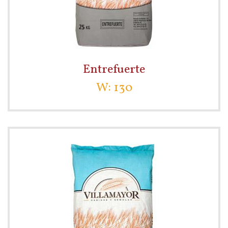
Entrefuerte
W: 130