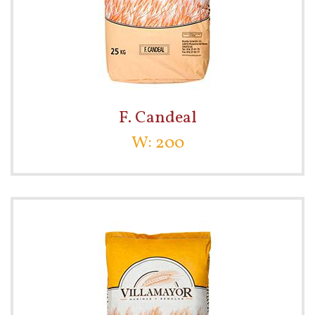
F. Candeal
W: 200