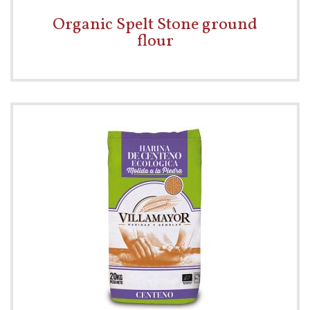
Organic Spelt Stone ground
flour