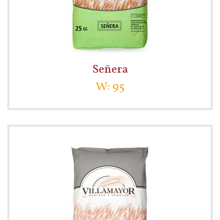
Señera
W: 95