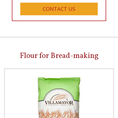
CONTACT US
Flour for Bread-making