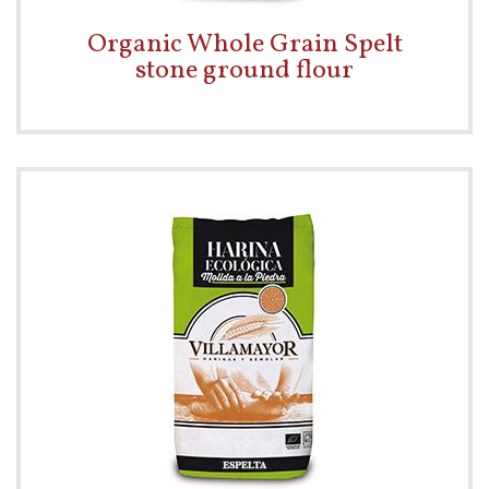
Organic Whole Grain Spelt
stone ground flour