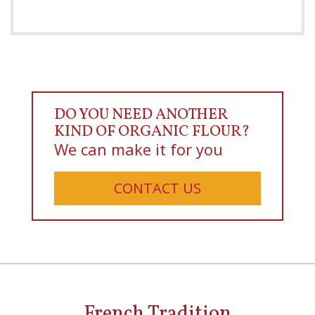
DO YOU NEED ANOTHER
KIND OF ORGANIC FLOUR?
We can make it for you
CONTACT US
French Tradition