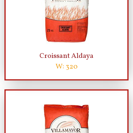
Croissant Aldaya
W: 320