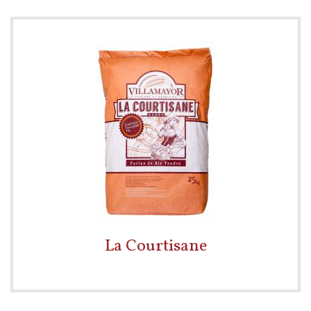
La Courtisane