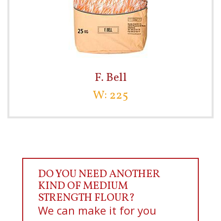
F. Bell
W: 225
DO YOU NEED ANOTHER
KIND OF MEDIUM
STRENGTH FLOUR?
We can make it for you