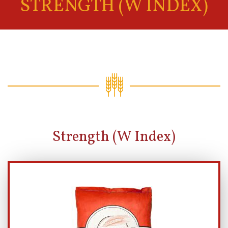
STRENGTH (W INDEX)
Strength (W Index)