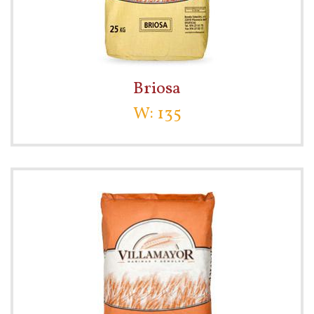
Briosa
W: 135