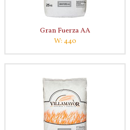
Gran Fuerza AA
W: 440