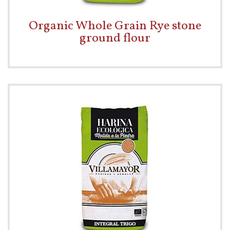
Organic Whole Grain Rye stone
ground flour