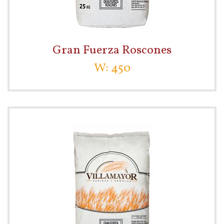
Gran Fuerza Roscones
W: 450