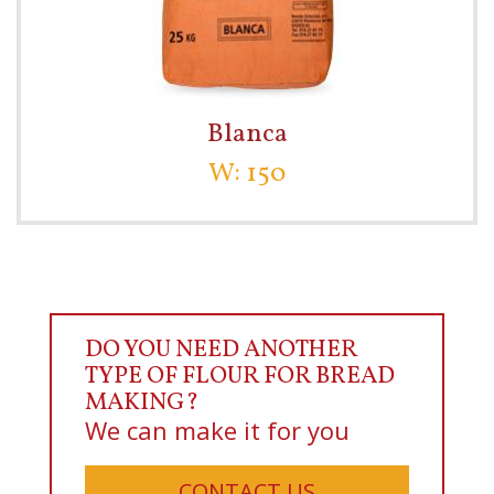
Blanca
W: 150
DO YOU NEED ANOTHER
TYPE OF FLOUR FOR BREAD
MAKING?
We can make it for you
CONTACT US