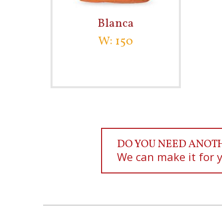
Blanca
W: 150
DO YOU NEED ANOT
We can make it for 