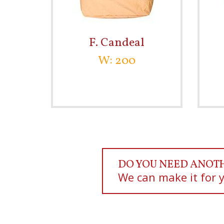
F. Candeal
W: 200
DO YOU NEED ANOT
We can make it for 