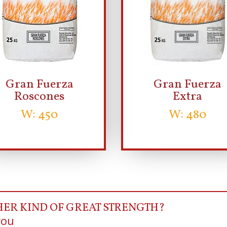
Gran Fuerza
Gran Fuerza
Roscones
Extra
W: 450
W: 480
HER KIND OF GREAT STRENGTH?
you