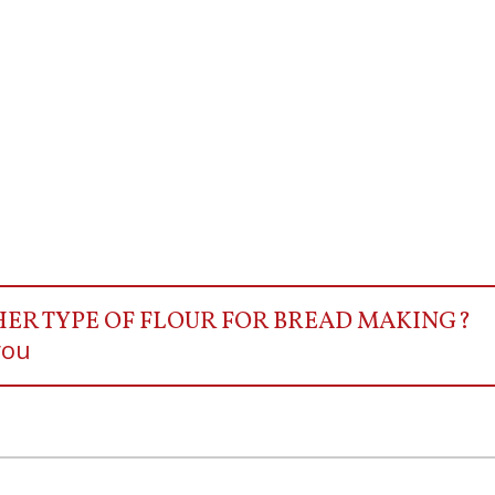
HER TYPE OF FLOUR FOR BREAD MAKING?
you