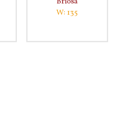
Briosa
W: 135