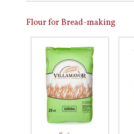
Flour for Bread-making