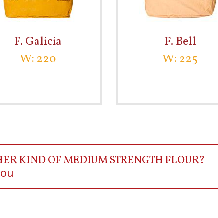
F. Galicia
F. Bell
W: 220
W: 225
HER KIND OF MEDIUM STRENGTH FLOUR?
you