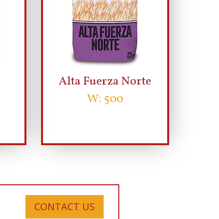
Alta Fuerza Norte
W: 500
CONTACT US