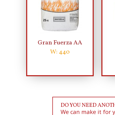
Gran Fuerza AA
W: 440
DO YOU NEED ANOT
We can make it for 