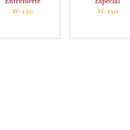
Entrefuerte
Especial
W: 130
W: 130