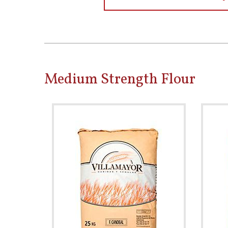
Medium Strength Flour