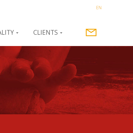
EN
LITY
CLIENTS