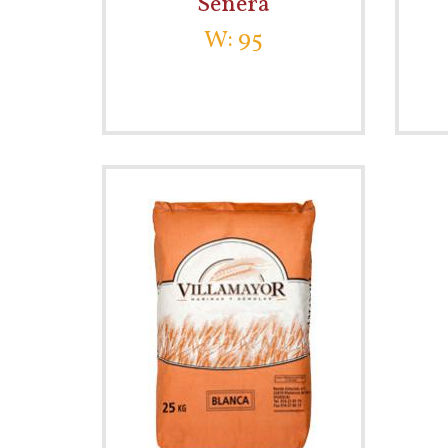
Señera
W: 95