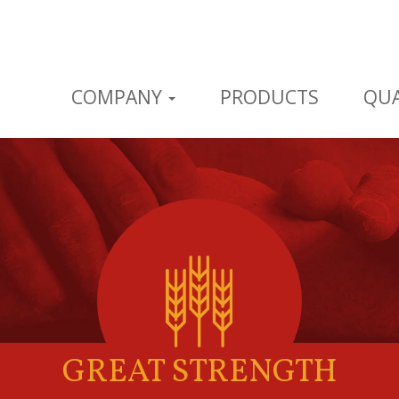
COMPANY
PRODUCTS
QUA
GREAT STRENGTH