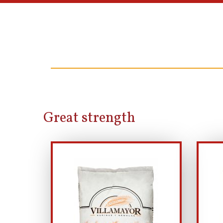
Great strength