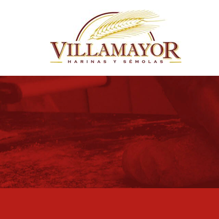
Skip to main content