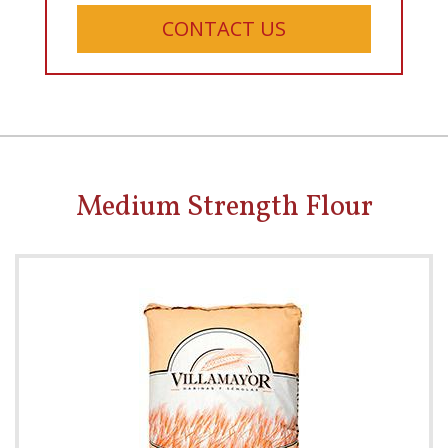
CONTACT US
Medium Strength Flour