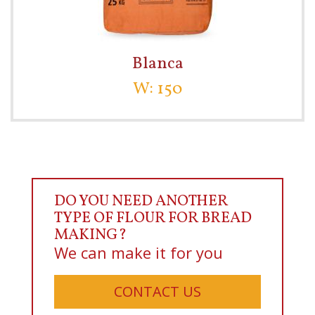
Blanca
W: 150
DO YOU NEED ANOTHER
TYPE OF FLOUR FOR BREAD
MAKING?
We can make it for you
CONTACT US