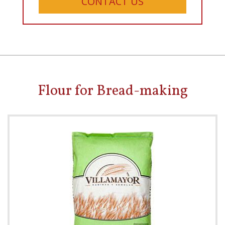
CONTACT US
Flour for Bread-making