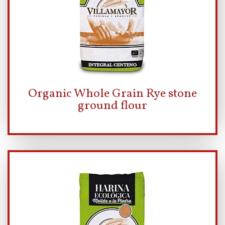
Organic Whole Grain Rye stone
ground flour