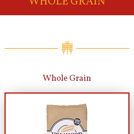
WHOLE GRAIN
Whole Grain