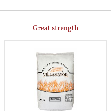
Great strength