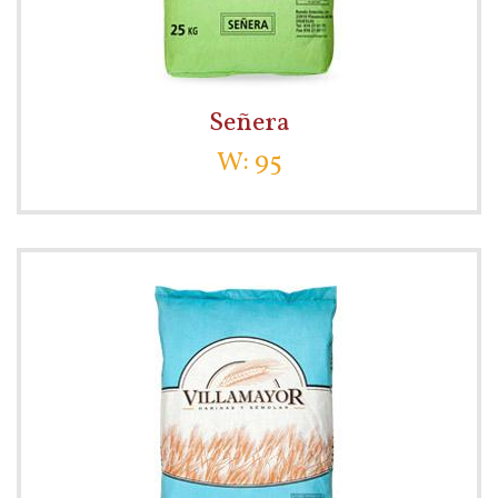
Señera
W: 95