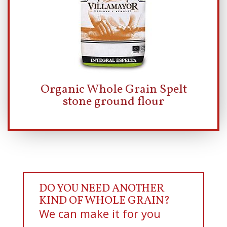
Organic Whole Grain Spelt
stone ground flour
DO YOU NEED ANOTHER
KIND OF WHOLE GRAIN?
We can make it for you