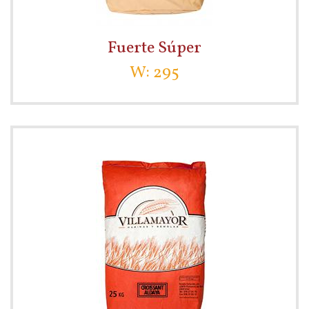
Fuerte Súper
W: 295