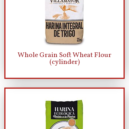
Whole Grain Soft Wheat Flour
(cylinder)