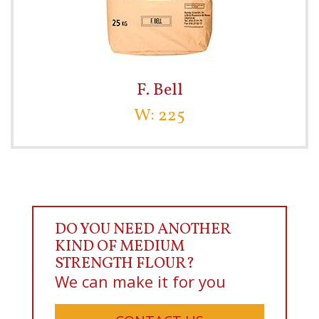
F. Bell
W: 225
DO YOU NEED ANOTHER
KIND OF MEDIUM
STRENGTH FLOUR?
We can make it for you