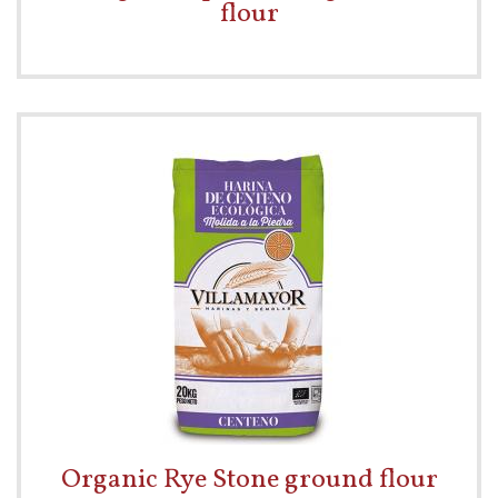
flour
Organic Rye Stone ground flour