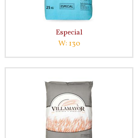
Especial
W: 130