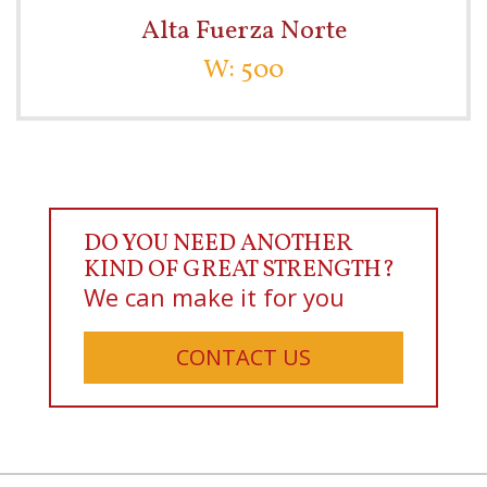
Alta Fuerza Norte
W: 500
DO YOU NEED ANOTHER
KIND OF GREAT STRENGTH?
We can make it for you
CONTACT US