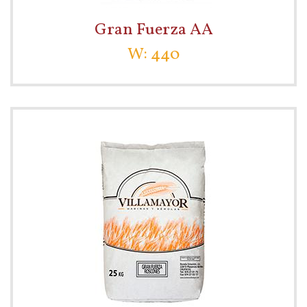
Gran Fuerza AA
W: 440