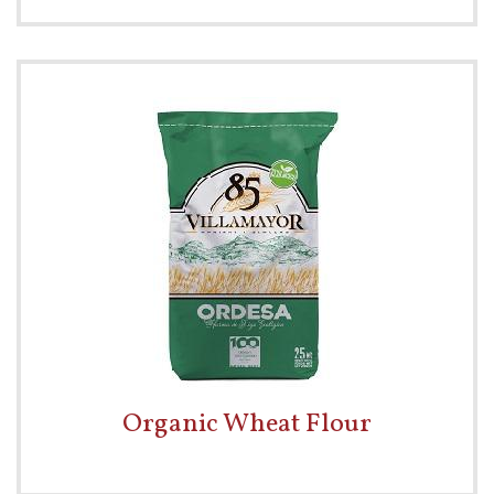
Organic Wheat Flour