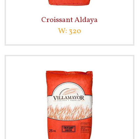
Croissant Aldaya
W: 320