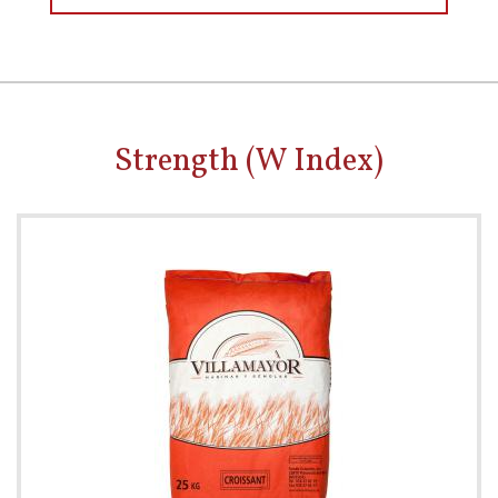
Strength (W Index)