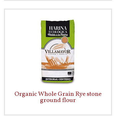
Organic Whole Grain Rye stone
ground flour