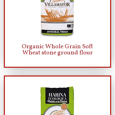
Organic Whole Grain Soft
Wheat stone ground flour