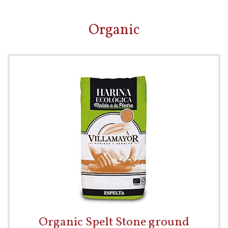
Organic
Organic Spelt Stone ground