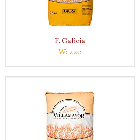
F. Galicia
W: 220