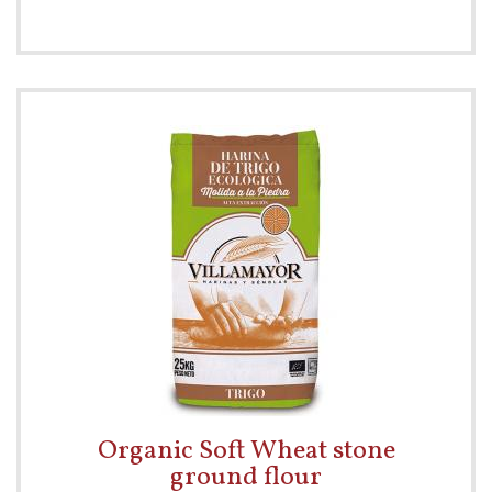
Organic Soft Wheat stone
ground flour