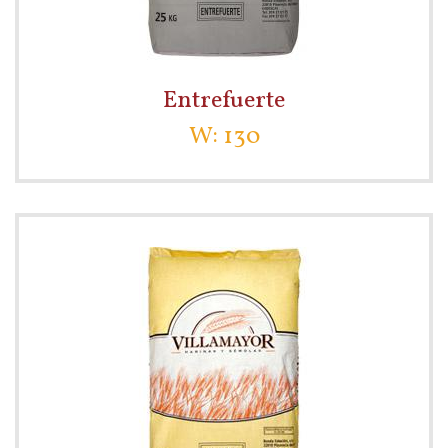
Entrefuerte
W: 130