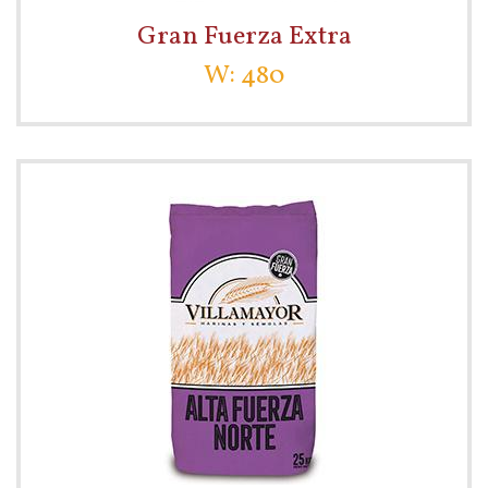
Gran Fuerza Extra
W: 480