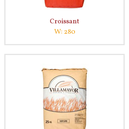
Croissant
W: 280