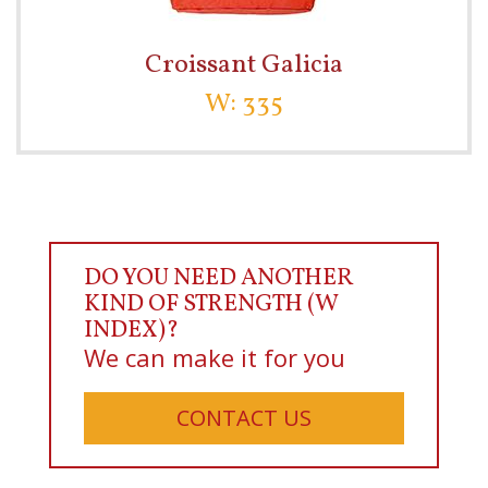
Croissant Galicia
W: 335
DO YOU NEED ANOTHER
KIND OF STRENGTH (W
INDEX)?
We can make it for you
CONTACT US