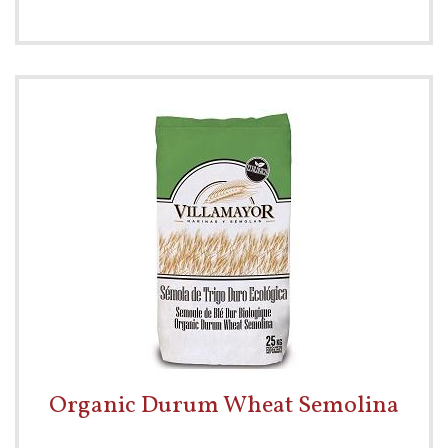
Organic Durum Wheat Semolina