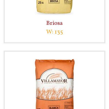
Briosa
W: 135