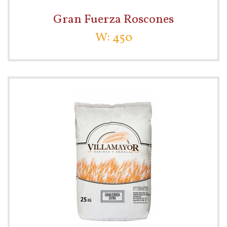
Gran Fuerza Roscones
W: 450