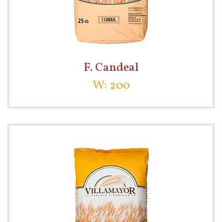
F. Candeal
W: 200