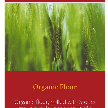
Organic Flour
Organic flour, milled with Stone-