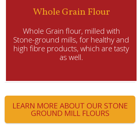
Whole Grain Flour
Whole Grain flour, milled with
Stone-ground mills, for healthy and
high fibre products, which are tasty
as well.
LEARN MORE ABOUT OUR STONE
GROUND MILL FLOURS