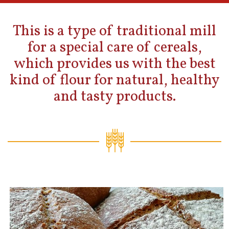
This is a type of traditional mill
for a special care of cereals,
which provides us with the best
kind of flour for natural, healthy
and tasty products.