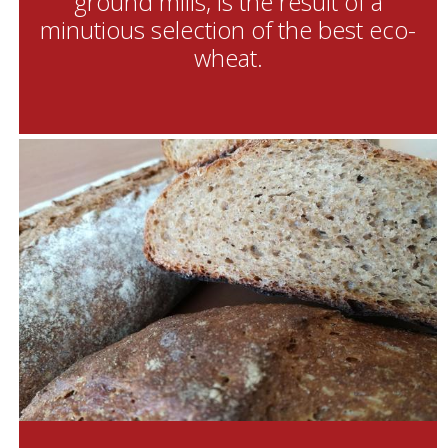
ground mills, is the result of a
minutious selection of the best eco-
wheat.