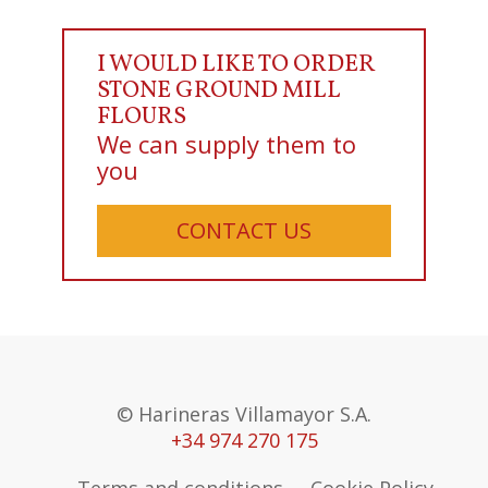
I WOULD LIKE TO ORDER
STONE GROUND MILL
FLOURS
We can supply them to
you
CONTACT US
© Harineras Villamayor S.A.
+34 974 270 175
Terms and conditions
Cookie Policy