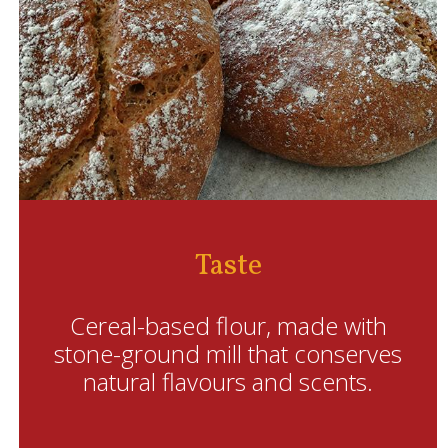
Taste
Cereal-based flour, made with
stone-ground mill that conserves
natural flavours and scents.