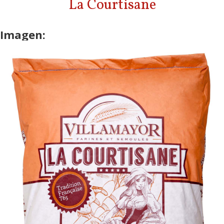
La Courtisane
Imagen: