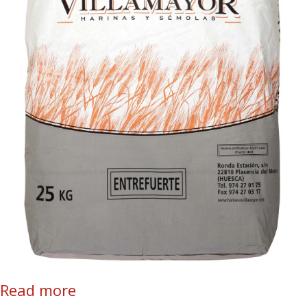
Read more
about Entrefuerte