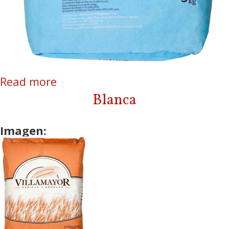
Read more
about L’Authentique
Blanca
Imagen: