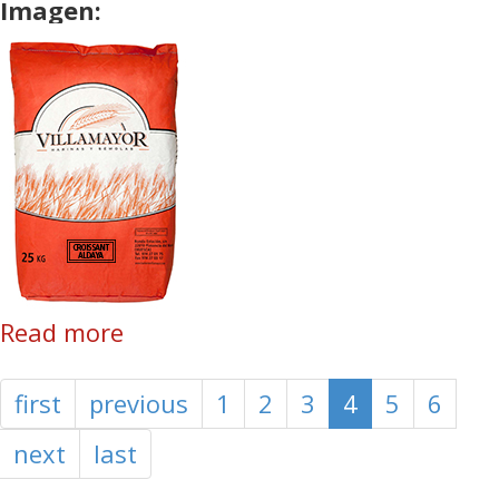
Imagen:
Read more
about Croissant Aldaya
first
previous
1
2
3
4
5
6
next
last