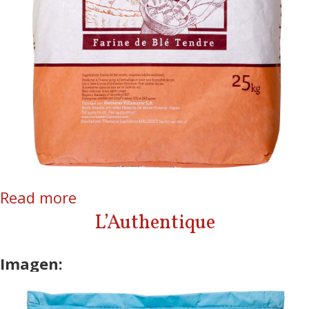
Read more
about La Courtisane
L’Authentique
Imagen: