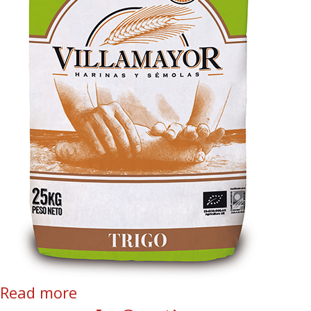
Read more
about Organic Soft Wheat stone
ground flour