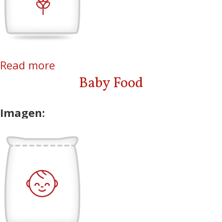
Read more
about Rice
Baby Food
Imagen: