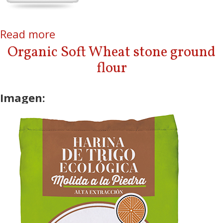
Read more
about Baby Food
Organic Soft Wheat stone ground
flour
Imagen: