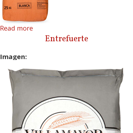
Read more
about Blanca
Entrefuerte
Imagen: