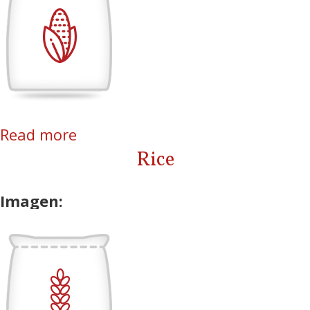
Read more
about Corn
Rice
Imagen: