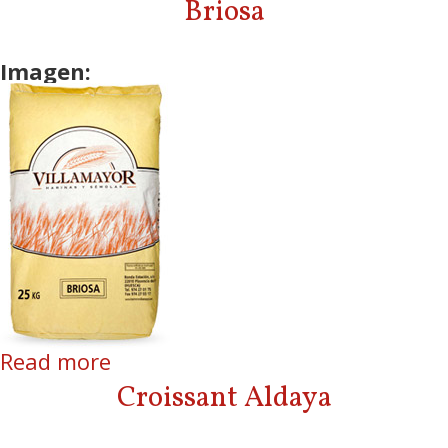
Briosa
Imagen:
Read more
about Briosa
Croissant Aldaya