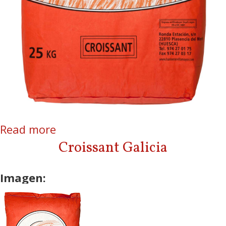
Read more
about Croissant
Croissant Galicia
Imagen: