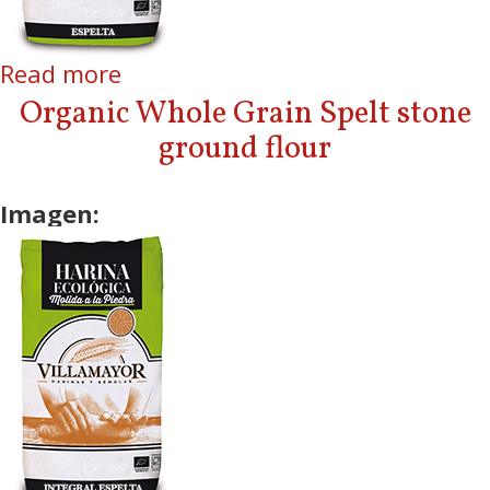
Read more
about Organic Spelt Stone
ground flour
Organic Whole Grain Spelt stone
ground flour
Imagen: