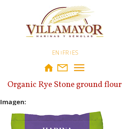
Skip to main content
EN
FR
ES
Toggle
navigation
Organic Rye Stone ground flour
Imagen: