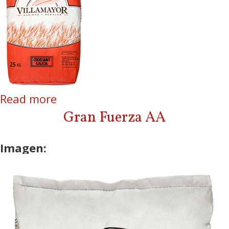
Read more
about Croissant Galicia
Gran Fuerza AA
Imagen: