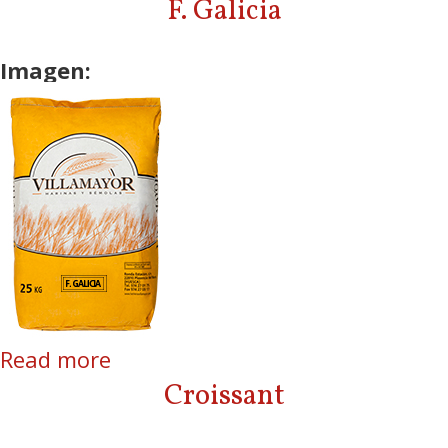
F. Galicia
Imagen:
Read more
about F. Galicia
Croissant