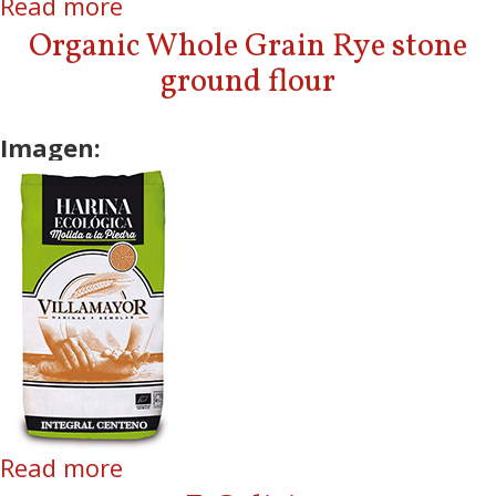
Read more
about Organic Whole Grain Soft
Wheat stone ground flour
Organic Whole Grain Rye stone
ground flour
Imagen:
Read more
about Organic Whole Grain Rye
stone ground flour