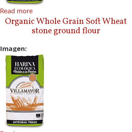
Read more
about Organic Whole Grain
Spelt stone ground flour
Organic Whole Grain Soft Wheat
stone ground flour
Imagen: