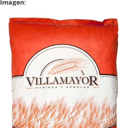
Imagen: