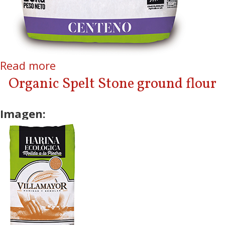
Read more
about Organic Rye Stone
ground flour
Organic Spelt Stone ground flour
Imagen: