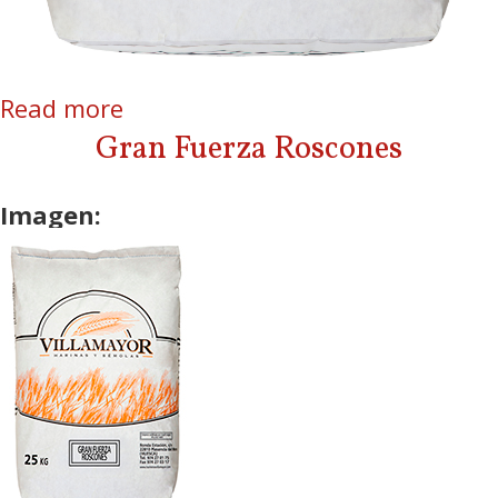
Read more
about Gran Fuerza AA
Gran Fuerza Roscones
Imagen: